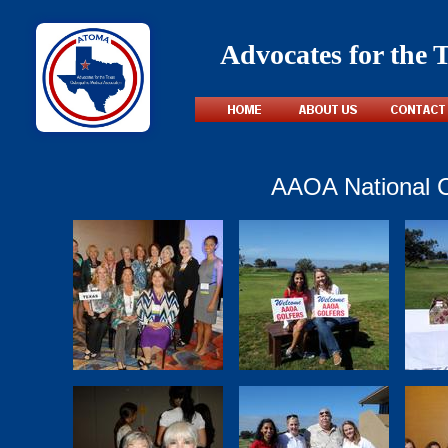
Advocates for the 
AAOA National C