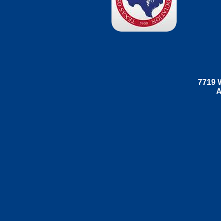
7719 W
A